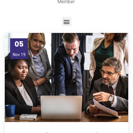
Member
05
Nov 19