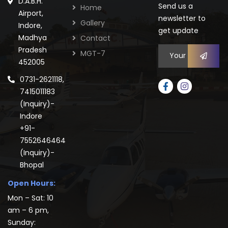
D.A.B.H.
Send us a
Home
Airport,
newsletter to
Gallery
Indore,
get update
Madhya
Contact
Pradesh
MGT-7
452005
0731-2621118,
7415011183
(Inquiry)-
Indore
+91-
7552646464
(Inquiry)-
Bhopal
Open Hours:
Mon – Sat: 10
am – 6 pm,
Sunday: