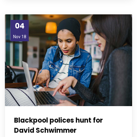
04
Nov 18
Blackpool polices hunt for
David Schwimmer