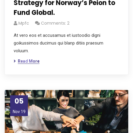
Strategy for Norway’s Peion to
Fund Global.
Mpfc
Comments: 2
At vero eos et accusamus et iustoodio digni
goikussimos ducimus qui blanp ditiis praesum
voluum.
Read More
05
Nov 19