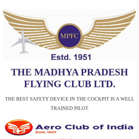
THE MADHYA PRADESH
FLYING CLUB LTD.
THE BEST SAFETY DEVICE IN THE COCKPIT IS A WELL
TRAINED PILOT