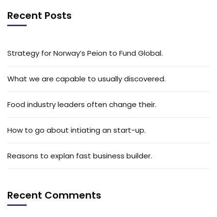
Recent Posts
Strategy for Norway’s Peion to Fund Global.
What we are capable to usually discovered.
Food industry leaders often change their.
How to go about intiating an start-up.
Reasons to explan fast business builder.
Recent Comments