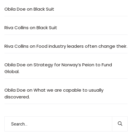
Obila Doe
on
Black Suit
Riva Collins
on
Black Suit
Riva Collins
on
Food industry leaders often change their.
Obila Doe
on
Strategy for Norway’s Peion to Fund
Global.
Obila Doe
on
What we are capable to usually
discovered.