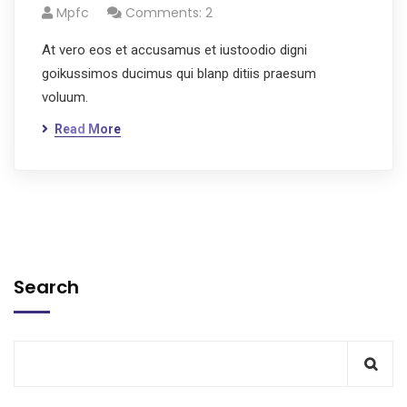
Mpfc
Comments: 2
At vero eos et accusamus et iustoodio digni
goikussimos ducimus qui blanp ditiis praesum
voluum.
Read More
Search