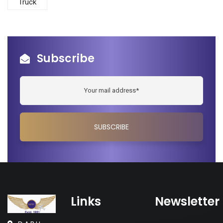
Truck
Subscribe
Links
Newsletter