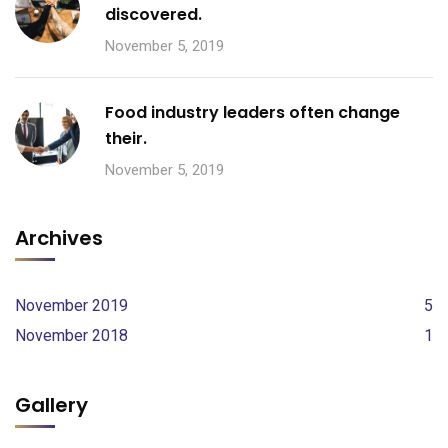
discovered.
November 5, 2019
Food industry leaders often change
their.
November 5, 2019
Archives
November 2019
5
November 2018
1
Gallery