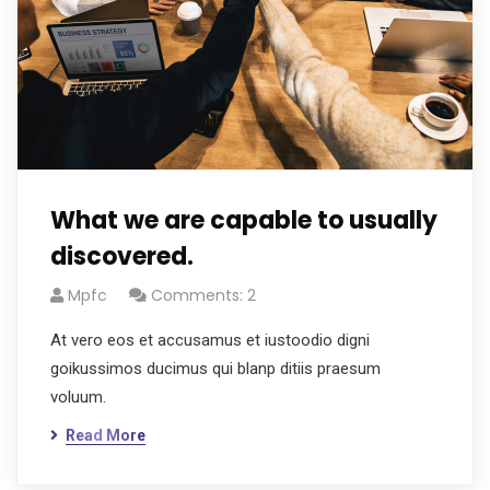
What we are capable to usually
discovered.
Mpfc
Comments: 2
At vero eos et accusamus et iustoodio digni
goikussimos ducimus qui blanp ditiis praesum
voluum.
Read More