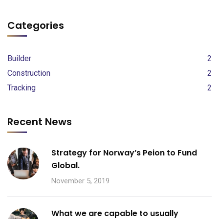
Categories
Builder
2
Construction
2
Tracking
2
Recent News
Strategy for Norway’s Peion to Fund
Global.
November 5, 2019
What we are capable to usually