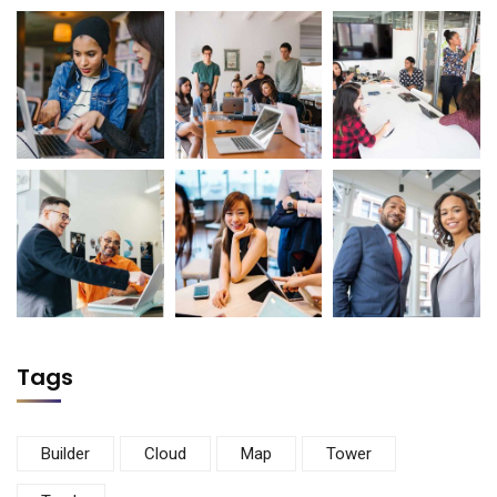
Tags
Builder
Cloud
Map
Tower