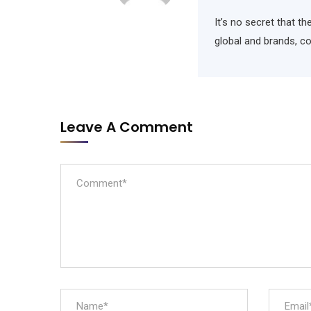
It’s no secret that t
global and brands, c
Leave A Comment