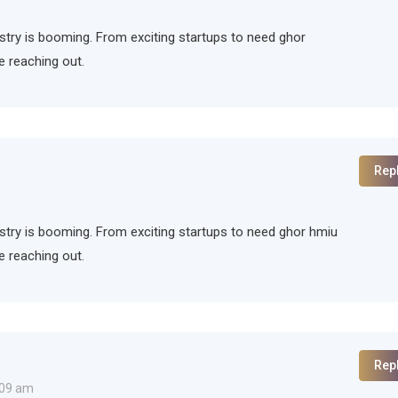
ndustry is booming. From exciting startups to need ghor
e reaching out.
Rep
ndustry is booming. From exciting startups to need ghor hmiu
e reaching out.
Rep
:09 am