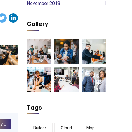
November 2018
1
Gallery
Tags
ly
Builder
Cloud
Map