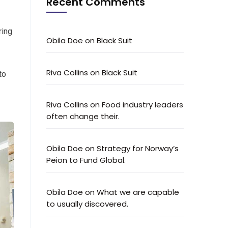
Recent Comments
ring
Obila Doe
on
Black Suit
Riva Collins
on
Black Suit
to
Riva Collins
on
Food industry leaders
often change their.
Obila Doe
on
Strategy for Norway’s
Peion to Fund Global.
Obila Doe
on
What we are capable
to usually discovered.