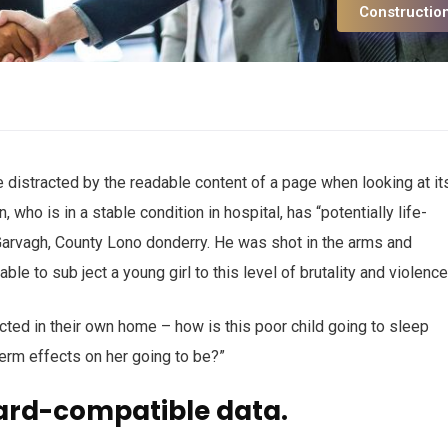
Constructio
 be distracted by the readable content of a page when looking at it
who is in a stable condition in hospital, has “potentially life-
n Garvagh, County Lono donderry. He was shot in the arms and
ble to sub ject a young girl to this level of brutality and violenc
ected in their own home – how is this poor child going to sleep
term effects on her going to be?”
ard-compatible data.