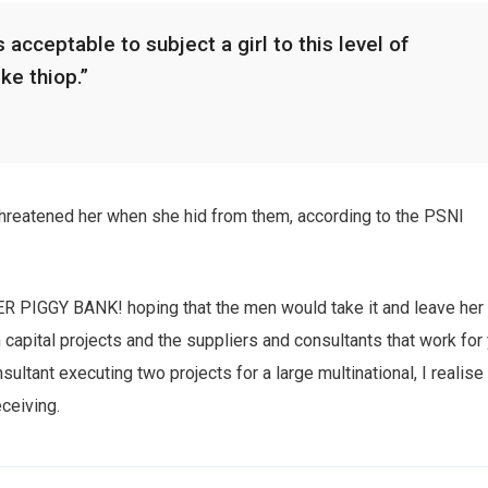
 acceptable to subject a girl to this level of
ike thiop.”
 threatened her when she hid from them, according to the PSNI
HER PIGGY BANK! hoping that the men would take it and leave her
n capital projects and the suppliers and consultants that work for
sultant executing two projects for a large multinational, I realise
eceiving.