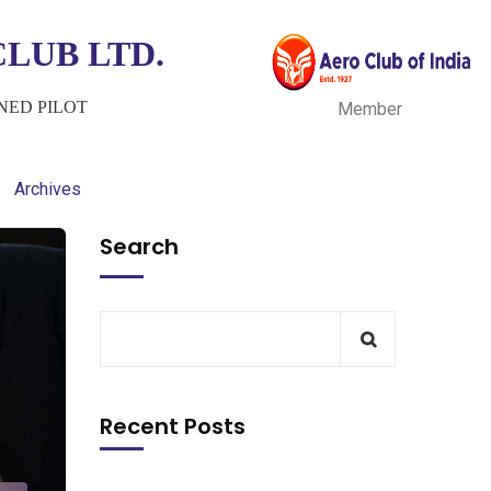
LUB LTD.
INED PILOT
Member
Archives
Search
Recent Posts