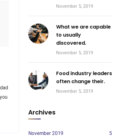
November 5, 2019
What we are capable
to usually
discovered.
November 5, 2019
Food industry leaders
often change their.
 dad
November 5, 2019
 you
Archives
November 2019
5