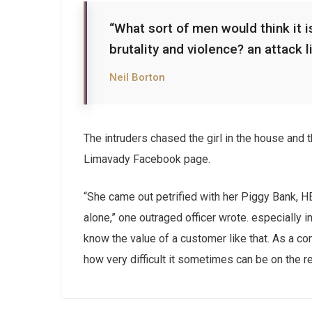
“What sort of men would think it is
brutality and violence? an attack l
Neil Borton
The intruders chased the girl in the house and
Limavady Facebook page.
“She came out petrified with her Piggy Bank, 
alone,” one outraged officer wrote. especially i
know the value of a customer like that. As a con
how very difficult it sometimes can be on the r