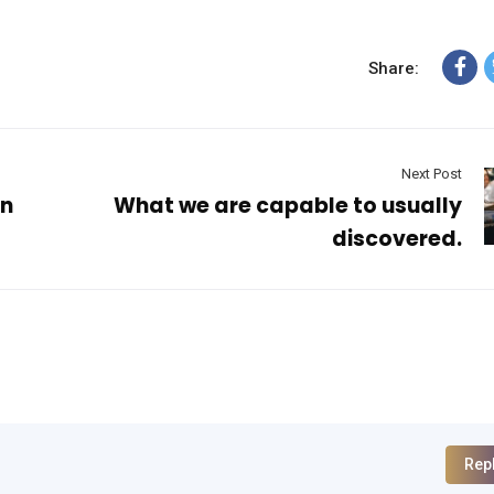
Share:
Next Post
an
What we are capable to usually
discovered.
Rep