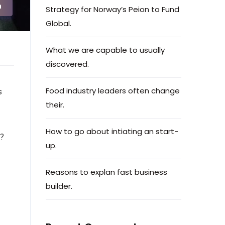
n
Strategy for Norway’s Peion to Fund
Global.
What we are capable to usually
discovered.
Food industry leaders often change
s
their.
How to go about intiating an start-
e?
up.
Reasons to explan fast business
builder.