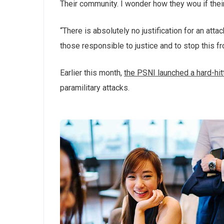
Their community. I wonder how they wou if thei
“There is absolutely no justification for an att
those responsible to justice and to stop this f
Earlier this month,
the PSNI launched a hard-hi
paramilitary attacks.