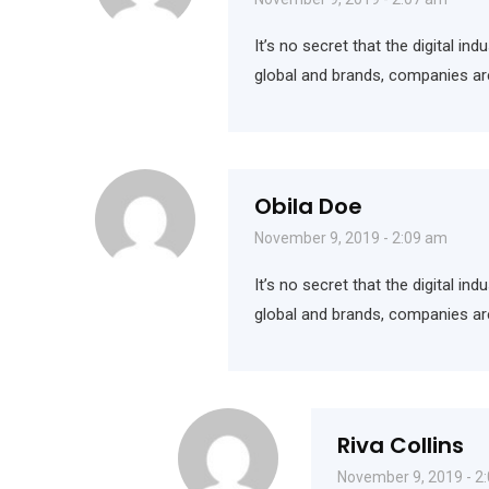
It’s no secret that the digital i
global and brands, companies ar
Obila Doe
November 9, 2019 - 2:09 am
It’s no secret that the digital i
global and brands, companies ar
Riva Collins
November 9, 2019 - 2