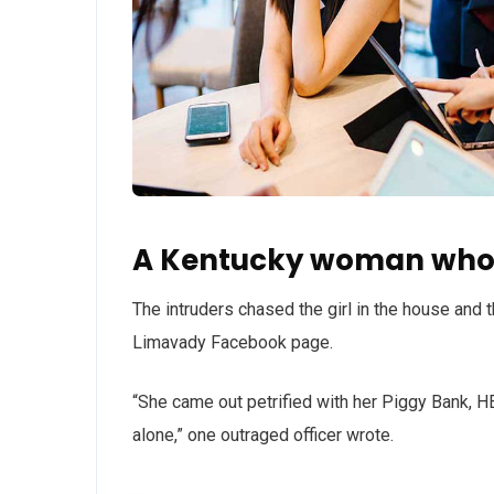
A Kentucky woman who 
The intruders chased the girl in the house and
Limavady Facebook page.
“She came out petrified with her Piggy Bank, 
alone,” one outraged officer wrote.