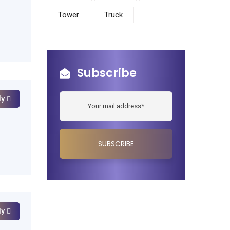
Tower
Truck
Subscribe
ly
ly