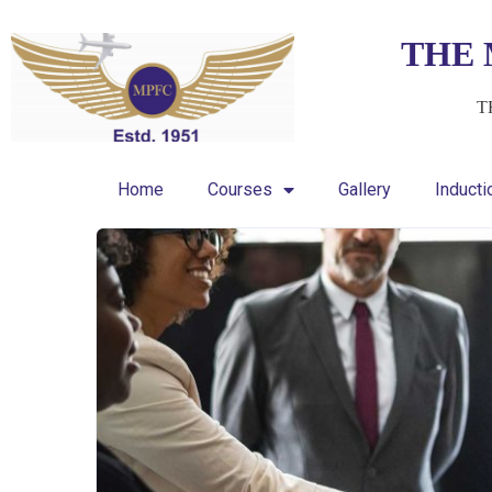
THE 
T
Home
Courses
Gallery
Induct