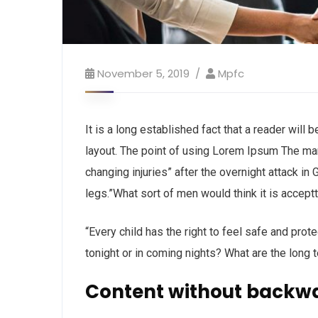
November 5, 2019
Mpfc
It is a long established fact that a reader will
layout. The point of using Lorem Ipsum The man, 
changing injuries” after the overnight attack i
legs.”What sort of men would think it is acceptta
“Every child has the right to feel safe and prot
tonight or in coming nights? What are the long 
Content without backw