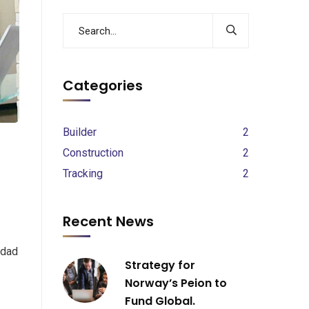
Categories
Builder
2
Construction
2
Tracking
2
Recent News
 dad
Strategy for
Norway’s Peion to
Fund Global.