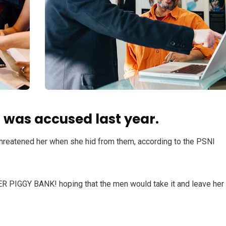
was accused last year.
 threatened her when she hid from them, according to the PSNI
HER PIGGY BANK! hoping that the men would take it and leave her