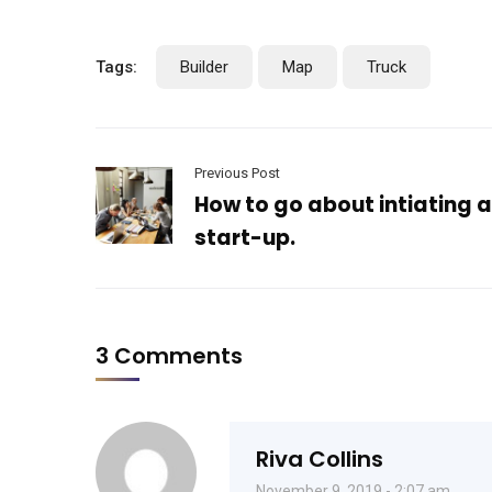
Tags:
Builder
Map
Truck
Previous Post
How to go about intiating 
start-up.
3 Comments
Riva Collins
November 9, 2019 - 2:07 am