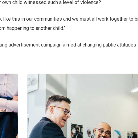
r own child witnessed such a level of violence?
ack like this in our communities and we must all work together to b
rom happening to another child.”
tting advertisement campaign aimed at changing
public attitudes 