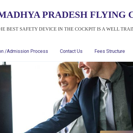
MADHYA PRADESH FLYING C
HE BEST SAFETY DEVICE IN THE COCKPIT IS A WELL TRA
ion /Admission Process
Contact Us
Fees Structure