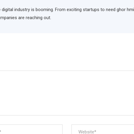
he digital industry is booming. From exciting startups to need ghor hm
ompanies are reaching out.