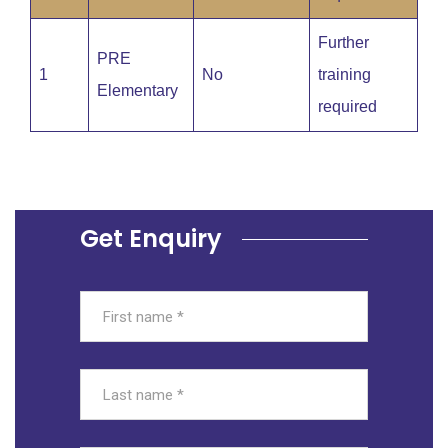
Further
PRE
1
No
training
Elementary
required
Get Enquiry