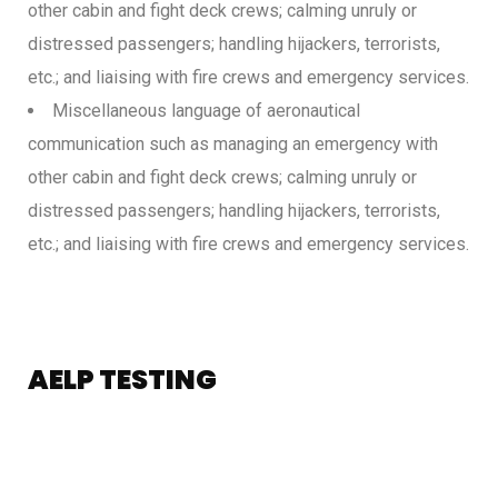
other cabin and fight deck crews; calming unruly or
distressed passengers; handling hijackers, terrorists,
etc.; and liaising with fire crews and emergency services.
Miscellaneous language of aeronautical
communication such as managing an emergency with
other cabin and fight deck crews; calming unruly or
distressed passengers; handling hijackers, terrorists,
etc.; and liaising with fire crews and emergency services.
AELP TESTING