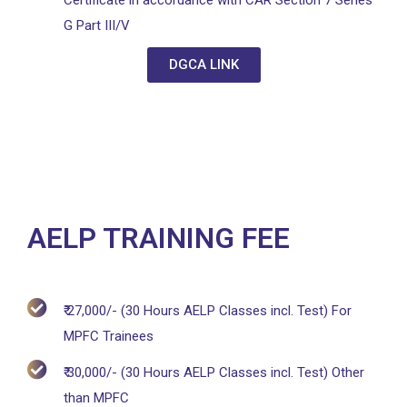
Certificate in accordance with CAR Section 7 Series
G Part III/V
DGCA LINK
AELP TRAINING FEE
₹ 27,000/- (30 Hours AELP Classes incl. Test) For
MPFC Trainees
₹ 30,000/- (30 Hours AELP Classes incl. Test) Other
than MPFC