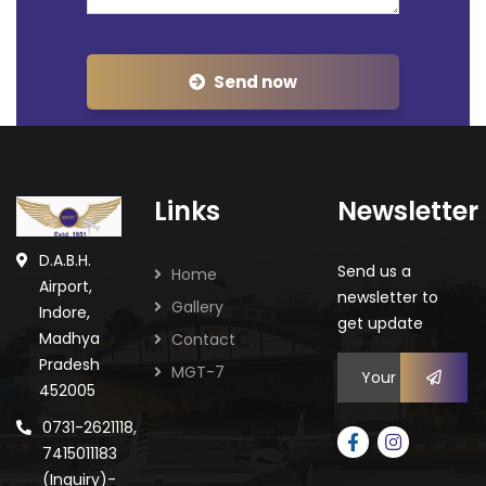
Send now
Links
Newsletter
D.A.B.H.
Send us a
Home
Airport,
newsletter to
Gallery
Indore,
get update
Madhya
Contact
Pradesh
MGT-7
452005
0731-2621118,
7415011183
(Inquiry)-