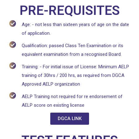
PRE-REQUISITES
Age: - not less than sixteen years of age on the date
of application.
Qualification: passed Class Ten Examination or its
equivalent examination from a recognised Board.
Training: - For initial issue of License: Minimum AELP
training of 30hrs / 200 hrs, as required from DGCA
Approved AELP organization
AELP Training not required for re endorsement of
AELP score on existing license
DGCA LINK