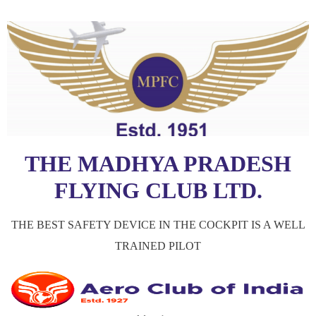
THE MADHYA PRADESH
FLYING CLUB LTD.
THE BEST SAFETY DEVICE IN THE COCKPIT IS A WELL
TRAINED PILOT