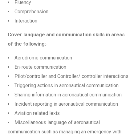
Fluency
Comprehension
Interaction
Cover language and communication skills in areas
of the following:-
Aerodrome communication
En-route communication
Pilot/controller and Controller/ controller interactions
Triggering actions in aeronautical communication
Sharing information in aeronautical communication
Incident reporting in aeronautical communication
Aviation related lexis
Miscellaneous language of aeronautical
communication such as managing an emergency with