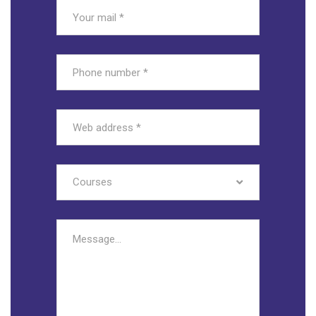
Courses