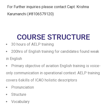
For Further inquiries please contact Capt. Krishna
Karumanchi (#8106579120)
COURSE STRUCTURE
30 hours of AELP training
200hrs of English training for candidates found weak
in English
Primary objective of aviation English training is voice-
only communication in operational context. AELP training
covers 6skills of ICAO holistic descriptors
Pronunciation
Structure
Vocabulary