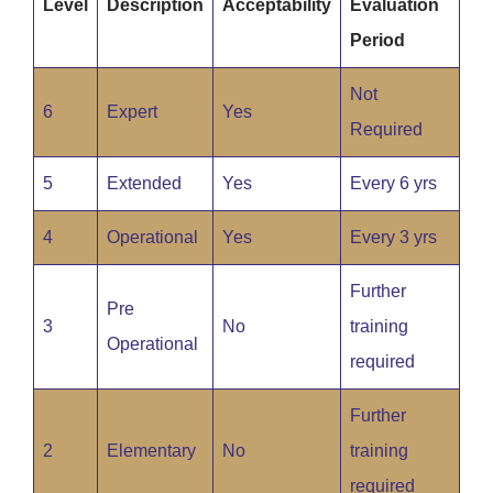
Level
Description
Acceptability
Evaluation
Period
Not
6
Expert
Yes
Required
5
Extended
Yes
Every 6 yrs
4
Operational
Yes
Every 3 yrs
Further
Pre
3
No
training
Operational
required
Further
2
Elementary
No
training
required