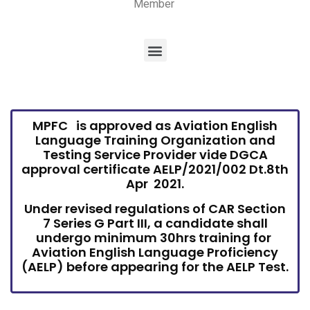
Member
MPFC is approved as Aviation English
Language Training Organization and
Testing Service Provider vide DGCA
approval certificate AELP/2021/002 Dt.8th
Apr 2021.
Under revised regulations of CAR Section
7 Series G Part III, a candidate shall
undergo minimum 30hrs training for
Aviation English Language Proficiency
(AELP) before appearing for the AELP Test.