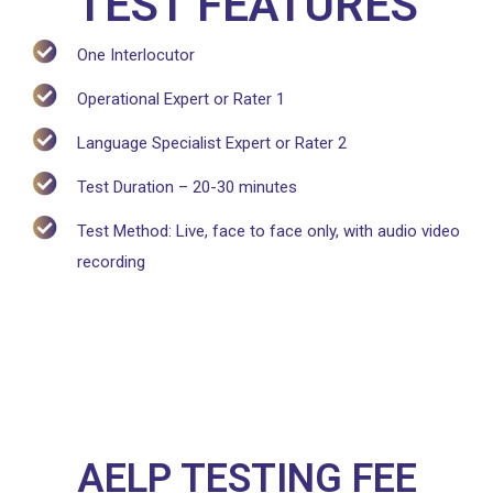
TEST FEATURES
One Interlocutor
Operational Expert or Rater 1
Language Specialist Expert or Rater 2
Test Duration – 20-30 minutes
Test Method: Live, face to face only, with audio video
recording
AELP TESTING FEE