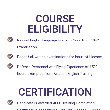
COURSE
ELIGIBILITY
Passed English language Exam in Class 10 or 10+2
Examination
Passed all written examinations for issue of Licence.
Defense Personnel with Flying Experience of 1500
hours exempted from Aviation English Training.
CERTIFICATION
Candidate is awarded AELP Training Completion