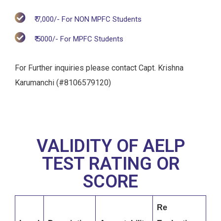
₹ 7,000/- For NON MPFC Students
₹ 5000/- For MPFC Students
For Further inquiries please contact Capt. Krishna
Karumanchi (#8106579120)
VALIDITY OF AELP
TEST RATING OR
SCORE
Re