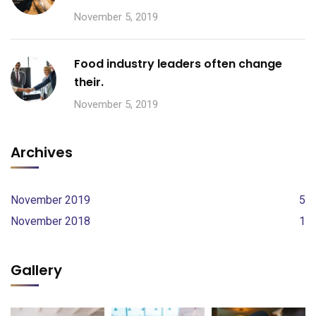
November 5, 2019
Food industry leaders often change
their.
November 5, 2019
Archives
November 2019
5
November 2018
1
Gallery