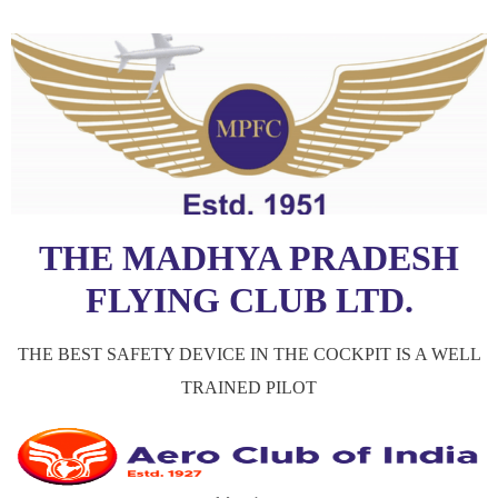
THE MADHYA PRADESH
FLYING CLUB LTD.
THE BEST SAFETY DEVICE IN THE COCKPIT IS A WELL
TRAINED PILOT