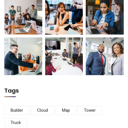
Tags
Builder
Cloud
Map
Tower
Truck