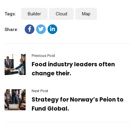
Tags:
Builder
Cloud
Map
Share:
Previous Post
Food industry leaders often
change their.
Next Post
Strategy for Norway’s Peion to
Fund Global.