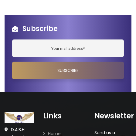
Subscribe
Links
Newsletter
D.A.B.H.
Send us a
Home