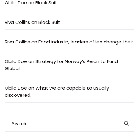
Obila Doe
on
Black Suit
Riva Collins
on
Black Suit
Riva Collins
on
Food industry leaders often change their.
Obila Doe
on
Strategy for Norway’s Peion to Fund
Global.
Obila Doe
on
What we are capable to usually
discovered.