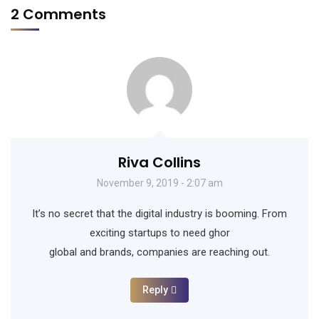
2 Comments
Riva Collins
November 9, 2019 - 2:07 am
It’s no secret that the digital industry is booming. From
exciting startups to need ghor
global and brands, companies are reaching out.
Reply