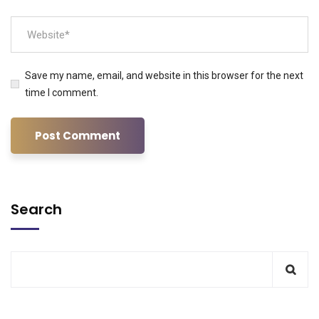
Save my name, email, and website in this browser for the next
time I comment.
Search