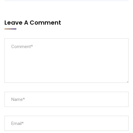
Leave A Comment