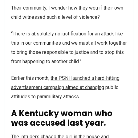
Their community. I wonder how they wou if their own
child witnessed such a level of violence?
“There is absolutely no justification for an attack like
this in our communities and we must all work together
to bring those responsible to justice and to stop this
from happening to another child.”
Earlier this month,
the PSNI launched a hard-hitting
advertisement campaign aimed at changing
public
attitudes to paramilitary attacks.
A Kentucky woman who
was accused last year.
The intruders chased the girl in the house and