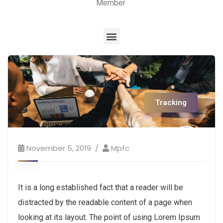
Member
Tracking
November 5, 2019
Mpfc
It is a long established fact that a reader will be
distracted by the readable content of a page when
looking at its layout. The point of using Lorem Ipsum