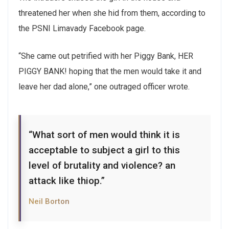
threatened her when she hid from them, according to
the PSNI Limavady Facebook page.
“She came out petrified with her Piggy Bank, HER
PIGGY BANK! hoping that the men would take it and
leave her dad alone,” one outraged officer wrote.
“What sort of men would think it is
acceptable to subject a girl to this
level of brutality and violence? an
attack like thiop.”
Neil Borton