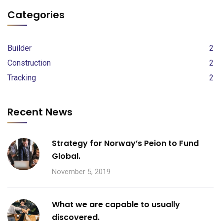
Categories
Builder
2
Construction
2
Tracking
2
Recent News
Strategy for Norway’s Peion to Fund
Global.
November 5, 2019
What we are capable to usually
discovered.