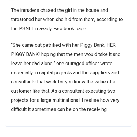
The intruders chased the girl in the house and
threatened her when she hid from them, according to
the PSNI Limavady Facebook page.
“She came out petrified with her Piggy Bank, HER
PIGGY BANK! hoping that the men would take it and
leave her dad alone,” one outraged officer wrote.
especially in capital projects and the suppliers and
consultants that work for you know the value of a
customer like that. As a consultant executing two
projects for a large multinational, I realise how very
difficult it sometimes can be on the receiving.