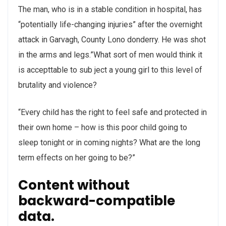
The man, who is in a stable condition in hospital, has
“potentially life-changing injuries” after the overnight
attack in Garvagh, County Lono donderry. He was shot
in the arms and legs.”What sort of men would think it
is accepttable to sub ject a young girl to this level of
brutality and violence?
“Every child has the right to feel safe and protected in
their own home – how is this poor child going to
sleep tonight or in coming nights? What are the long
term effects on her going to be?”
Content without
backward-compatible
data.