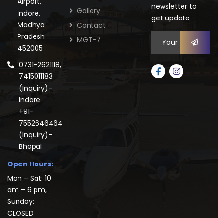
Airport,
newsletter to
Gallery
Indore,
get update
Madhya
Contact
Pradesh
MGT-7
452005
0731-2621118,
7415011183
(Inquiry)-
Indore
+91-
7552646464
(Inquiry)-
Bhopal
Open Hours:
Mon – Sat: 10
am – 6 pm,
Sunday:
CLOSED