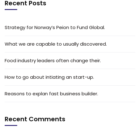
Recent Posts
Strategy for Norway’s Peion to Fund Global.
What we are capable to usually discovered.
Food industry leaders often change their.
How to go about intiating an start-up.
Reasons to explan fast business builder.
Recent Comments