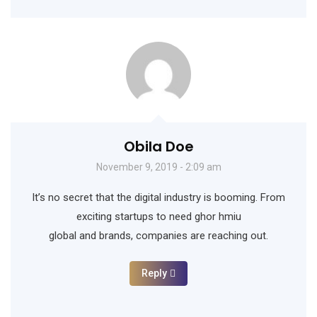
Obila Doe
November 9, 2019 - 2:09 am
It’s no secret that the digital industry is booming. From
exciting startups to need ghor hmiu
global and brands, companies are reaching out.
Reply