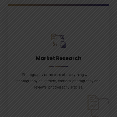
Market Research
Photography is the core of everything we do,
photography equipment, camera, photography and
reviews, photography articles.