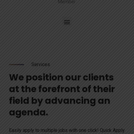
Member
Services
We position our clients
at the forefront of their
field by advancing an
agenda.
Easily apply to multiple jobs with one click! Quick Apply