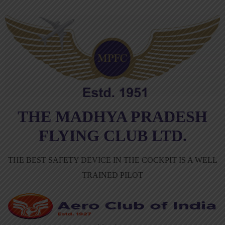
THE MADHYA PRADESH
FLYING CLUB LTD.
THE BEST SAFETY DEVICE IN THE COCKPIT IS A WELL
TRAINED PILOT