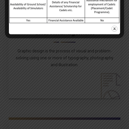
Chart management
Graphic design is the process of visual and problem-
solving using one or more of typography, photography
and illustration.