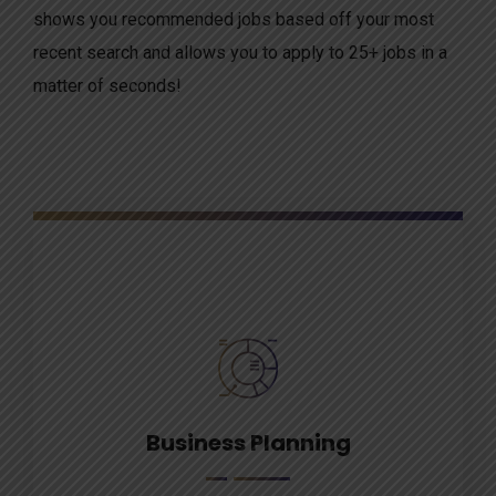
shows you recommended jobs based off your most
recent search and allows you to apply to 25+ jobs in a
matter of seconds!
Business Planning