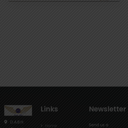
Links
Newsletter
D.A.B.H.
Send us a
Home