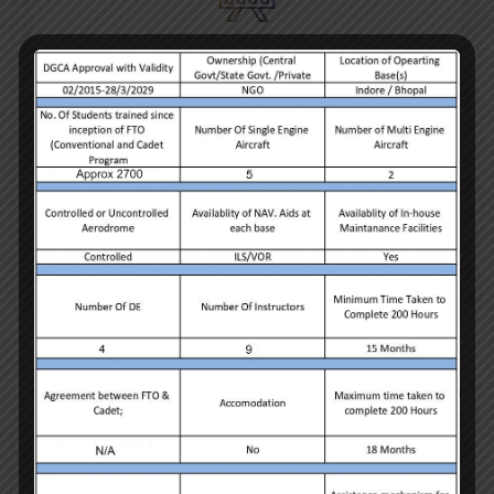
Strategy
What separates York agency from all other web design
agencies is the ability to offer the most User Friendly
Experience.