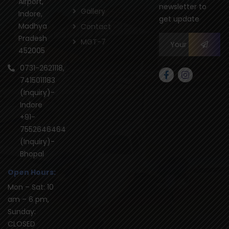
Airport,
newsletter to
Gallery
Indore,
get update
Madhya
Contact
Pradesh
MGT-7
452005
0731-2621118,
7415011183
(Inquiry)-
Indore
+91-
7552646464
(Inquiry)-
Bhopal
Open Hours:
Mon – Sat: 10
am – 6 pm,
Sunday:
CLOSED