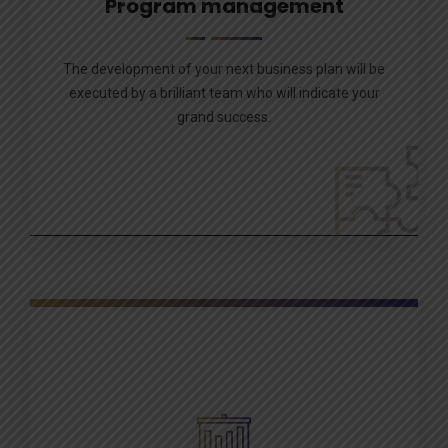
Program management
The development of your next business plan will be
executed by a brilliant team who will indicate your
grand success.