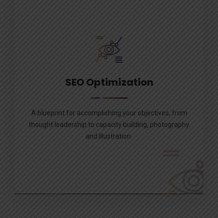
SEO Optimization
A blueprint for accomplishing your objectives, from
thought leadership to capacity building, photography
and illustration.