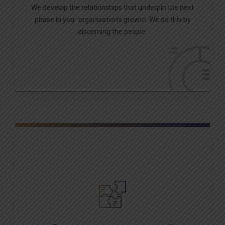
We develop the relationships that underpin the next
phase in your organisation’s growth. We do this by
discerning the people.