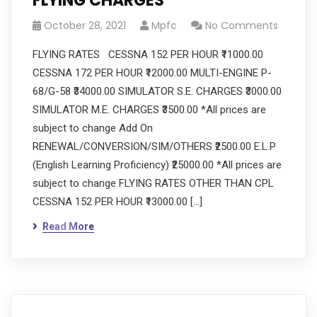
FLYING CHARGES
October 28, 2021
Mpfc
No Comments
FLYING RATES CESSNA 152 PER HOUR ₹11000.00
CESSNA 172 PER HOUR ₹12000.00 MULTI-ENGINE P-
68/G-58 ₹34000.00 SIMULATOR S.E. CHARGES ₹3000.00
SIMULATOR M.E. CHARGES ₹3500.00 *All prices are
subject to change Add On
RENEWAL/CONVERSION/SIM/OTHERS ₹2500.00 E.L.P
(English Learning Proficiency) ₹25000.00 *All prices are
subject to change FLYING RATES OTHER THAN CPL
CESSNA 152 PER HOUR ₹13000.00 […]
Read More