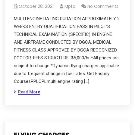
October 28, 2021
Mpfc
No Comments
MULTI ENGINE RATING DURATION APPROXIMATELY 2
WEEKS ENTRY QUALIFICATION PASS IN PILOT’S
TECHNICAL EXAMINATION (SPECIFIC) IN ENGINE
AND AIRFRAME CONDUCTED BY DGCA. MEDICAL
FITNESS CLASS APPROVED BY DGCA RECOGNIZED
DOCTOR. FEES STRUCTURE ₹45,000/hr *All prices are
subject to change *Dynamic flying charges applicable
due to frequent change in fuel rates. Get Enquiry
CoursesPPLCPLmulti engine rating […]
Read More