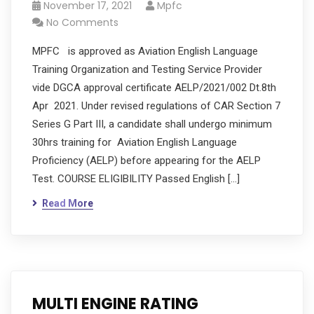
November 17, 2021
Mpfc
No Comments
MPFC is approved as Aviation English Language
Training Organization and Testing Service Provider
vide DGCA approval certificate AELP/2021/002 Dt.8th
Apr 2021. Under revised regulations of CAR Section 7
Series G Part III, a candidate shall undergo minimum
30hrs training for Aviation English Language
Proficiency (AELP) before appearing for the AELP
Test. COURSE ELIGIBILITY Passed English […]
Read More
MULTI ENGINE RATING