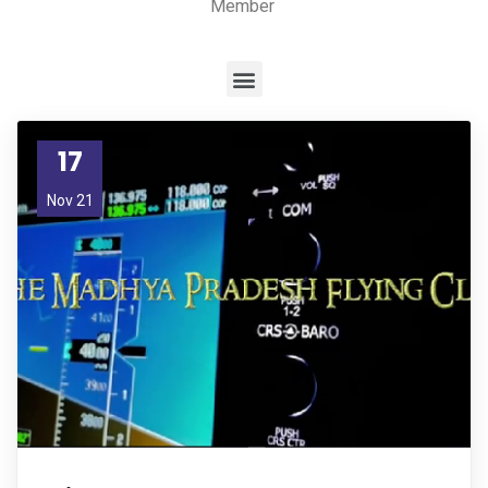
Member
17
Nov 21