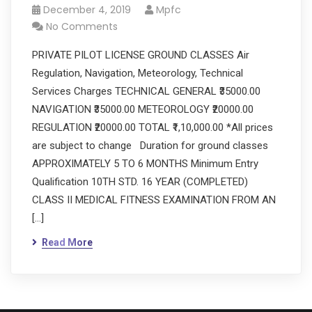
December 4, 2019
Mpfc
No Comments
PRIVATE PILOT LICENSE GROUND CLASSES Air
Regulation, Navigation, Meteorology, Technical
Services Charges TECHNICAL GENERAL ₹35000.00
NAVIGATION ₹35000.00 METEOROLOGY ₹20000.00
REGULATION ₹20000.00 TOTAL ₹1,10,000.00 *All prices
are subject to change Duration for ground classes
APPROXIMATELY 5 TO 6 MONTHS Minimum Entry
Qualification 10TH STD. 16 YEAR (COMPLETED)
CLASS II MEDICAL FITNESS EXAMINATION FROM AN
[…]
Read More