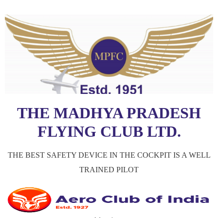
THE MADHYA PRADESH
FLYING CLUB LTD.
THE BEST SAFETY DEVICE IN THE COCKPIT IS A WELL
TRAINED PILOT