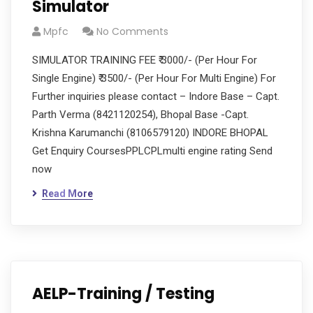
Simulator
Mpfc
No Comments
SIMULATOR TRAINING FEE ₹ 3000/- (Per Hour For
Single Engine) ₹ 3500/- (Per Hour For Multi Engine) For
Further inquiries please contact – Indore Base – Capt.
Parth Verma (8421120254), Bhopal Base -Capt.
Krishna Karumanchi (8106579120) INDORE BHOPAL
Get Enquiry CoursesPPLCPLmulti engine rating Send
now
Read More
AELP-Training / Testing