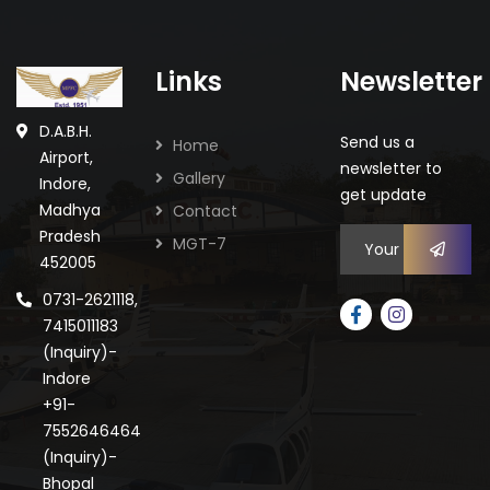
Links
Newsletter
D.A.B.H.
Send us a
Home
Airport,
newsletter to
Gallery
Indore,
get update
Madhya
Contact
Pradesh
MGT-7
452005
0731-2621118,
7415011183
(Inquiry)-
Indore
+91-
7552646464
(Inquiry)-
Bhopal