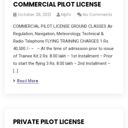
COMMERCIAL PILOT LICENSE
October 28, 2021
Mpfc
No Comments
COMMERCIAL PILOT LICENSE GROUND CLASSES Air
Regulation, Navigation, Meteorology, Technical &
Radio Telephone FLYING TRAINING CHARGES 1 Rs.
40,500 /- – – At the time of admission prior to issue
of Trainee Kit 2 Rs. 8.00 lakh – 1st Installment – Prior
to start the flying 3 Rs. 8.00 lakh – 2nd Installment –
[…]
Read More
PRIVATE PILOT LICENSE