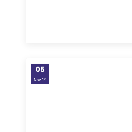
05
Nov 19