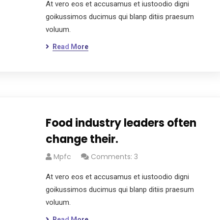
At vero eos et accusamus et iustoodio digni
goikussimos ducimus qui blanp ditiis praesum
voluum.
Read More
Food industry leaders often
change their.
Mpfc
Comments: 3
At vero eos et accusamus et iustoodio digni
goikussimos ducimus qui blanp ditiis praesum
voluum.
Read More