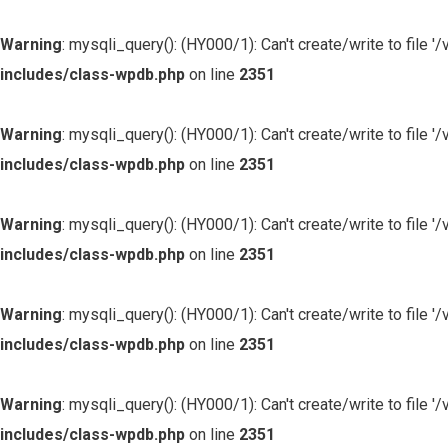
Warning
: mysqli_query(): (HY000/1): Can't create/write to file
includes/class-wpdb.php
on line
2351
Warning
: mysqli_query(): (HY000/1): Can't create/write to file
includes/class-wpdb.php
on line
2351
Warning
: mysqli_query(): (HY000/1): Can't create/write to file
includes/class-wpdb.php
on line
2351
Warning
: mysqli_query(): (HY000/1): Can't create/write to file
includes/class-wpdb.php
on line
2351
Warning
: mysqli_query(): (HY000/1): Can't create/write to file
includes/class-wpdb.php
on line
2351