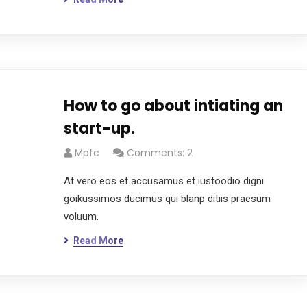
How to go about intiating an
start-up.
Mpfc
Comments: 2
At vero eos et accusamus et iustoodio digni
goikussimos ducimus qui blanp ditiis praesum
voluum.
Read More