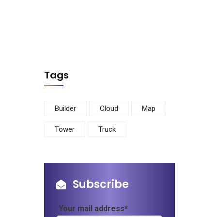
Tags
Builder
Cloud
Map
Tower
Truck
Subscribe
Your mail address*