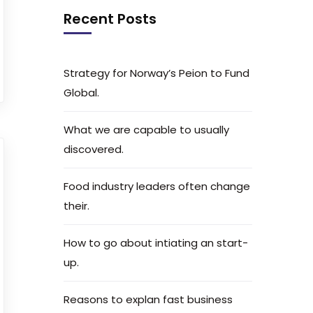
Recent Posts
Strategy for Norway’s Peion to Fund
Global.
What we are capable to usually
discovered.
Food industry leaders often change
their.
How to go about intiating an start-
up.
Reasons to explan fast business