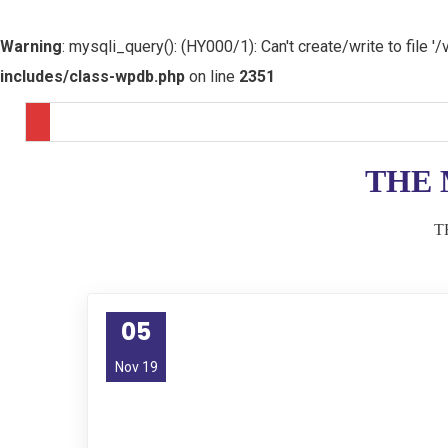
Warning
: mysqli_query(): (HY000/1): Can't create/write to file
includes/class-wpdb.php
on line
2351
THE 
T
05
Nov 19