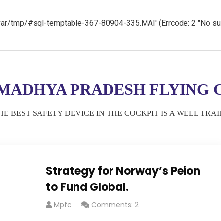
 '/var/tmp/#sql-temptable-367-80904-335.MAI' (Errcode: 2 "No such
MADHYA PRADESH FLYING C
HE BEST SAFETY DEVICE IN THE COCKPIT IS A WELL TRA
Strategy for Norway’s Peion
to Fund Global.
Mpfc
Comments: 2