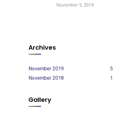
November 5, 2019
Archives
November 2019
5
November 2018
1
Gallery