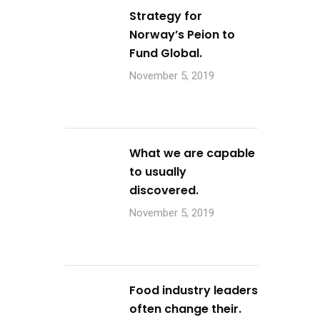
Strategy for
Norway’s Peion to
Fund Global.
November 5, 2019
What we are capable
to usually
discovered.
November 5, 2019
Food industry leaders
often change their.