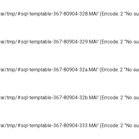
 '/var/tmp/#sql-temptable-367-80904-328.MAI' (Errcode: 2 "No such
 '/var/tmp/#sql-temptable-367-80904-329.MAI' (Errcode: 2 "No such
 '/var/tmp/#sql-temptable-367-80904-32a.MAI' (Errcode: 2 "No such
 '/var/tmp/#sql-temptable-367-80904-32b.MAI' (Errcode: 2 "No such
 '/var/tmp/#sql-temptable-367-80904-333.MAI' (Errcode: 2 "No such