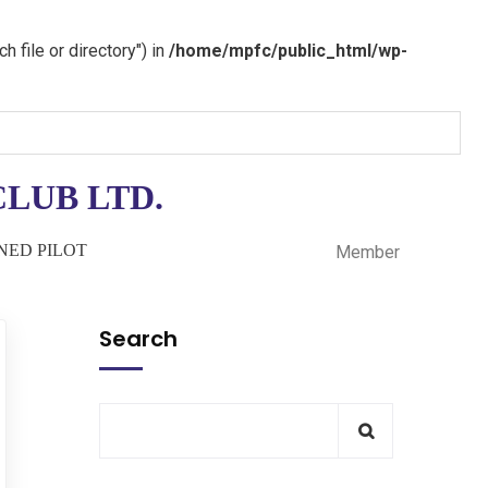
 file or directory") in
/home/mpfc/public_html/wp-
LUB LTD.
INED PILOT
Member
Search