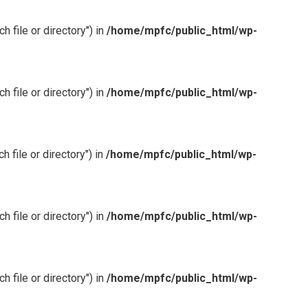
 file or directory") in
/home/mpfc/public_html/wp-
 file or directory") in
/home/mpfc/public_html/wp-
 file or directory") in
/home/mpfc/public_html/wp-
 file or directory") in
/home/mpfc/public_html/wp-
 file or directory") in
/home/mpfc/public_html/wp-