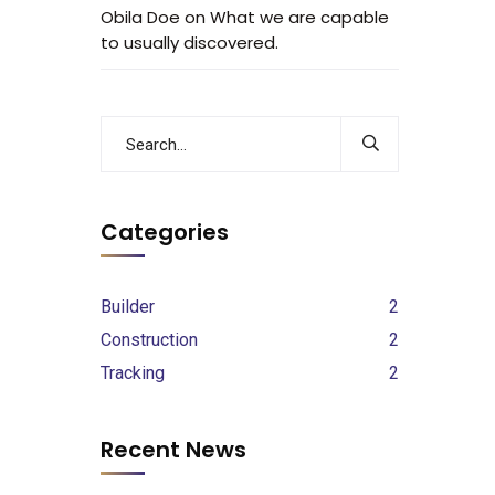
Obila Doe
on
What we are capable
to usually discovered.
Categories
Builder
2
Construction
2
Tracking
2
Recent News