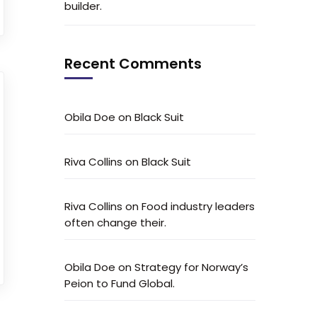
builder.
Recent Comments
Obila Doe
on
Black Suit
Riva Collins
on
Black Suit
Riva Collins
on
Food industry leaders
often change their.
Obila Doe
on
Strategy for Norway’s
Peion to Fund Global.