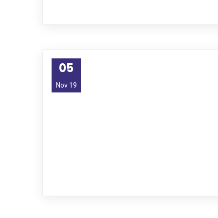
05
Nov 19