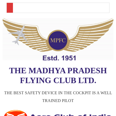
THE MADHYA PRADESH
FLYING CLUB LTD.
THE BEST SAFETY DEVICE IN THE COCKPIT IS A WELL
TRAINED PILOT