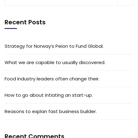
Recent Posts
Strategy for Norway’s Peion to Fund Global.
What we are capable to usually discovered.
Food industry leaders often change their.
How to go about intiating an start-up.
Reasons to explan fast business builder.
Recent Comments