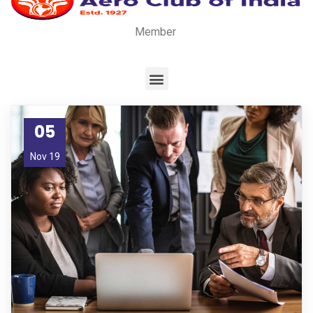
Member
05
Nov 19