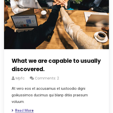
What we are capable to usually
discovered.
Mpfc
Comments: 2
At vero eos et accusamus et iustoodio digni
goikussimos ducimus qui blanp ditiis praesum
voluum.
Read More