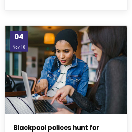
04
Nov 18
Blackpool polices hunt for