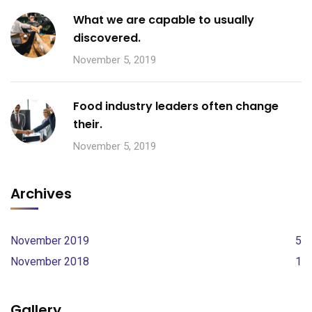
What we are capable to usually
discovered.
November 5, 2019
Food industry leaders often change
their.
November 5, 2019
Archives
November 2019
5
November 2018
1
Gallery