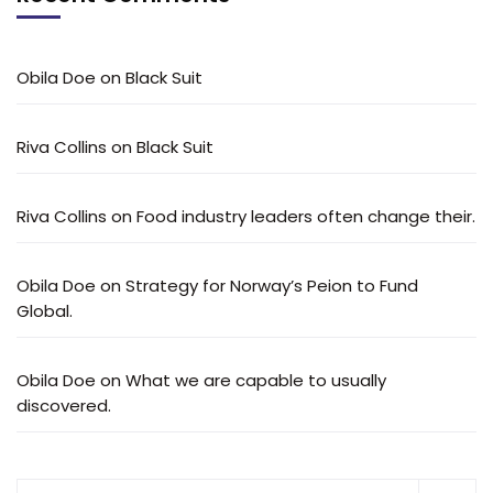
Obila Doe
on
Black Suit
Riva Collins
on
Black Suit
Riva Collins
on
Food industry leaders often change their.
Obila Doe
on
Strategy for Norway’s Peion to Fund
Global.
Obila Doe
on
What we are capable to usually
discovered.