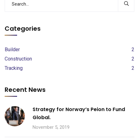
Categories
Builder
2
Construction
2
Tracking
2
Recent News
Strategy for Norway’s Peion to Fund
Global.
November 5, 2019