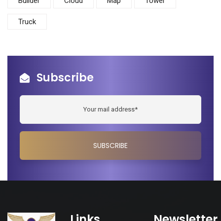
Builder
Cloud
Map
Tower
Truck
Subscribe
Links
Newsletter