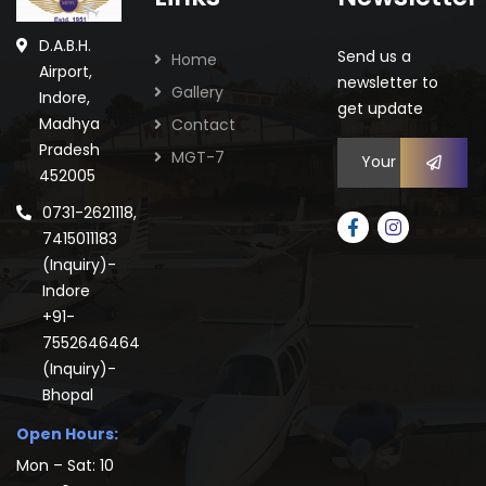
D.A.B.H.
Send us a
Home
Airport,
newsletter to
Gallery
Indore,
get update
Madhya
Contact
Pradesh
MGT-7
452005
0731-2621118,
7415011183
(Inquiry)-
Indore
+91-
7552646464
(Inquiry)-
Bhopal
Open Hours:
Mon – Sat: 10