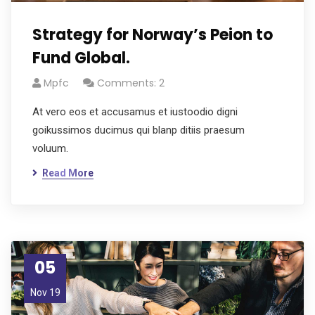
Strategy for Norway’s Peion to
Fund Global.
Mpfc
Comments: 2
At vero eos et accusamus et iustoodio digni
goikussimos ducimus qui blanp ditiis praesum
voluum.
Read More
05
Nov 19