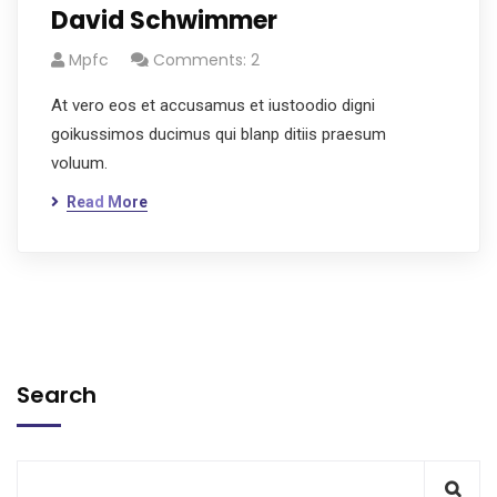
David Schwimmer
Mpfc
Comments: 2
At vero eos et accusamus et iustoodio digni
goikussimos ducimus qui blanp ditiis praesum
voluum.
Read More
Search