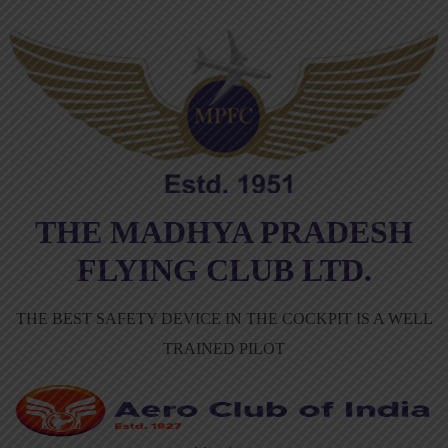
THE MADHYA PRADESH
FLYING CLUB LTD.
THE BEST SAFETY DEVICE IN THE COCKPIT IS A WELL
TRAINED PILOT