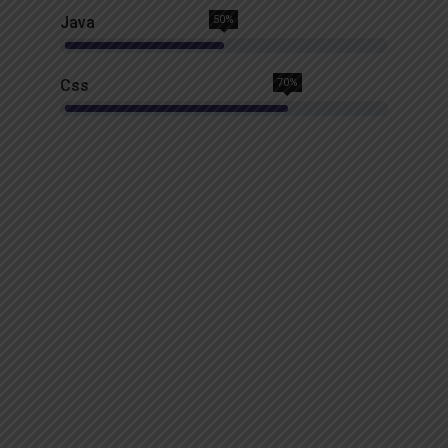
Java
50%
Css
70%