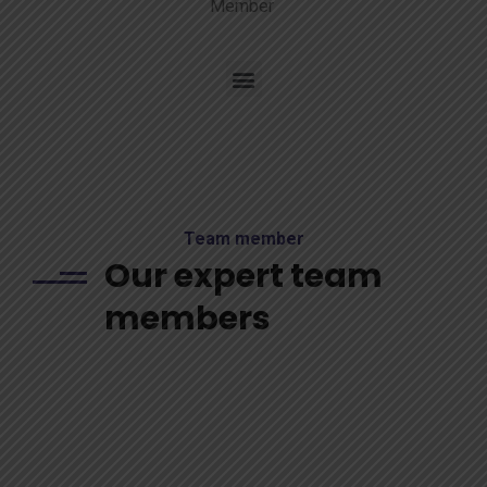
Member
Team member
Our expert team
members