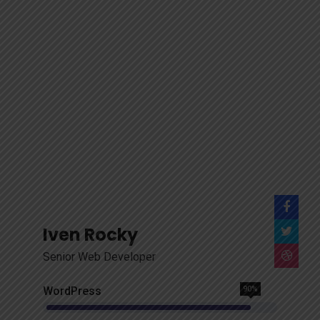
Iven Rocky
Senior Web Developer
WordPress
90%