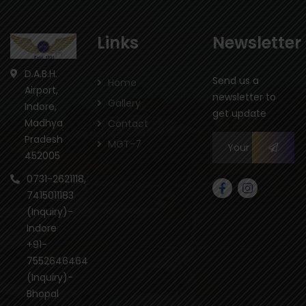
Links
Newsletter
D.A.B.H.
Send us a
Home
Airport,
newsletter to
Gallery
Indore,
get update
Madhya
Contact
Pradesh
MGT-7
452005
0731-2621118,
7415011183
(Inquiry)-
Indore
+91-
7552646464
(Inquiry)-
Bhopal