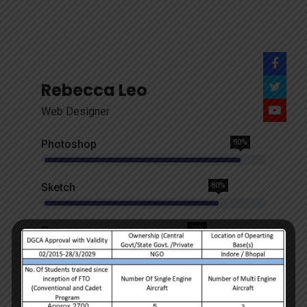
Rebecca Leo
Web Designer
Photoshop
90%
Sketch
80%
Css
70%