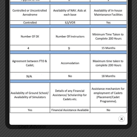
Adam Ivan
Chef Advisor