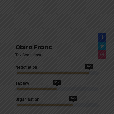
Obira Franc
Tax Consultant
Negotiation
90%
Tax law
50%
Organisation
70%