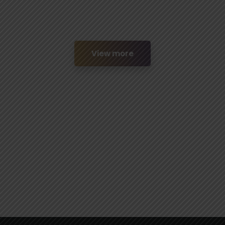
View more