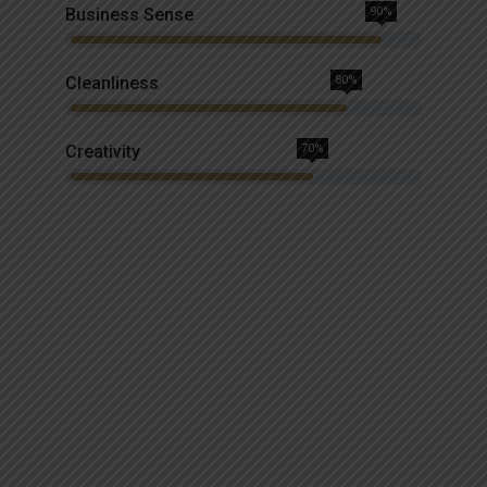
Business Sense
90%
Cleanliness
80%
Creativity
70%