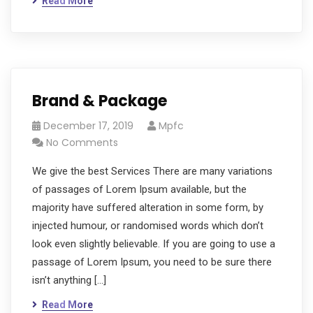
Read More
Brand & Package
December 17, 2019
Mpfc
No Comments
We give the best Services There are many variations
of passages of Lorem Ipsum available, but the
majority have suffered alteration in some form, by
injected humour, or randomised words which don’t
look even slightly believable. If you are going to use a
passage of Lorem Ipsum, you need to be sure there
isn’t anything […]
Read More