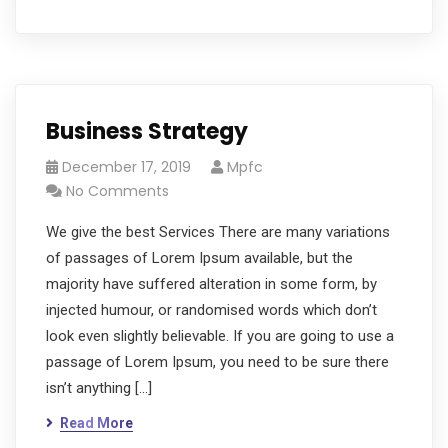
Business Strategy
December 17, 2019
Mpfc
No Comments
We give the best Services There are many variations
of passages of Lorem Ipsum available, but the
majority have suffered alteration in some form, by
injected humour, or randomised words which don’t
look even slightly believable. If you are going to use a
passage of Lorem Ipsum, you need to be sure there
isn’t anything […]
Read More