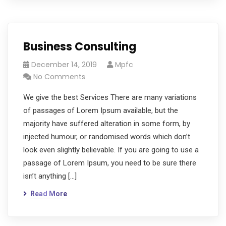
Business Consulting
December 14, 2019
Mpfc
No Comments
We give the best Services There are many variations
of passages of Lorem Ipsum available, but the
majority have suffered alteration in some form, by
injected humour, or randomised words which don’t
look even slightly believable. If you are going to use a
passage of Lorem Ipsum, you need to be sure there
isn’t anything […]
Read More