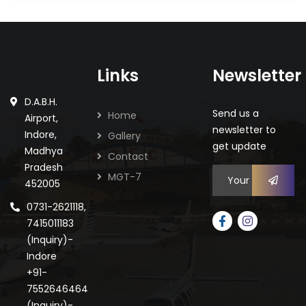
Links
Newsletter
D.A.B.H.
Send us a
Home
Airport,
newsletter to
Gallery
Indore,
get update
Madhya
Contact
Pradesh
MGT-7
452005
0731-2621118,
7415011183
(Inquiry)-
Indore
+91-
7552646464