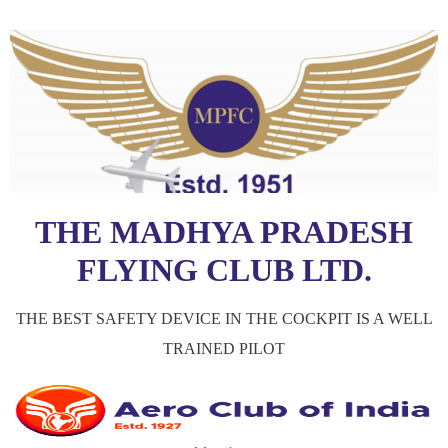
THE MADHYA PRADESH
FLYING CLUB LTD.
THE BEST SAFETY DEVICE IN THE COCKPIT IS A WELL
TRAINED PILOT