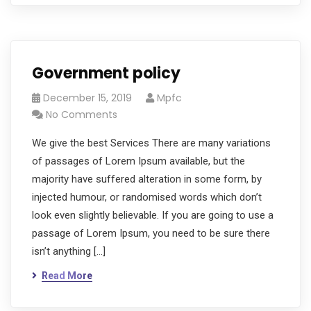
Government policy
December 15, 2019
Mpfc
No Comments
We give the best Services There are many variations
of passages of Lorem Ipsum available, but the
majority have suffered alteration in some form, by
injected humour, or randomised words which don’t
look even slightly believable. If you are going to use a
passage of Lorem Ipsum, you need to be sure there
isn’t anything […]
Read More