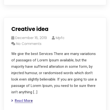
Creative idea
December 16, 2019
Mpfc
No Comments
We give the best Services There are many variations
of passages of Lorem Ipsum available, but the
majority have suffered alteration in some form, by
injected humour, or randomised words which don’t
look even slightly believable. If you are going to use a
passage of Lorem Ipsum, you need to be sure there
isn’t anything […]
Read More