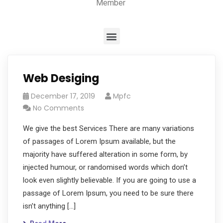
Member
Web Desiging
December 17, 2019
Mpfc
No Comments
We give the best Services There are many variations
of passages of Lorem Ipsum available, but the
majority have suffered alteration in some form, by
injected humour, or randomised words which don’t
look even slightly believable. If you are going to use a
passage of Lorem Ipsum, you need to be sure there
isn’t anything […]