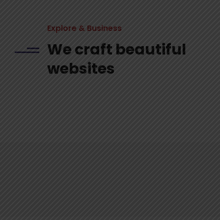
Explore & Business
We craft beautiful
websites