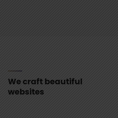
We craft beautiful
websites