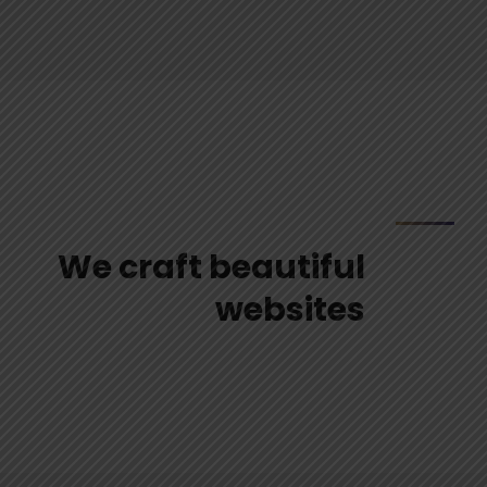
We craft beautiful
websites