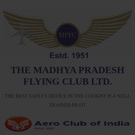
THE MADHYA PRADESH
FLYING CLUB LTD.
THE BEST SAFETY DEVICE IN THE COCKPIT IS A WELL
TRAINED PILOT