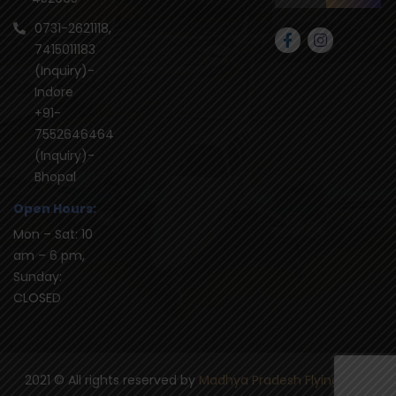
0731-2621118,
7415011183
(Inquiry)-
Indore
+91-
7552646464
(Inquiry)-
Bhopal
Open Hours:
Mon – Sat: 10
am – 6 pm,
Sunday:
CLOSED
2021
© All rights reserved by
Madhya Pradesh Flying Club