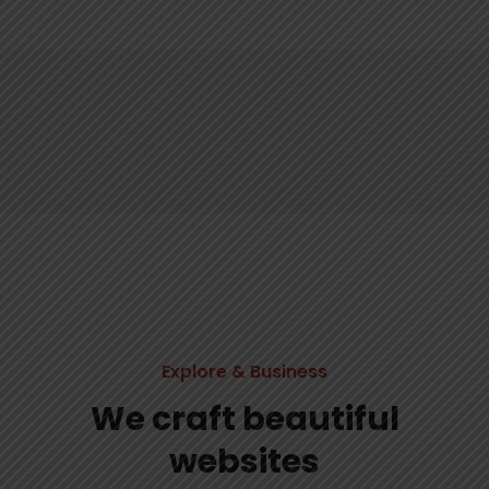
Explore & Business
We craft beautiful
websites