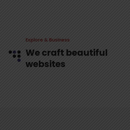
Explore & Business
We craft beautiful
websites