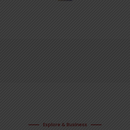
Explore & Business