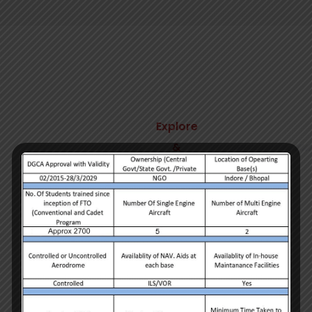
Explore
&
Business
We craft beautiful
websites
We understand the importance of approaching each
work integrally and believe in the power of simple
and easy communication.