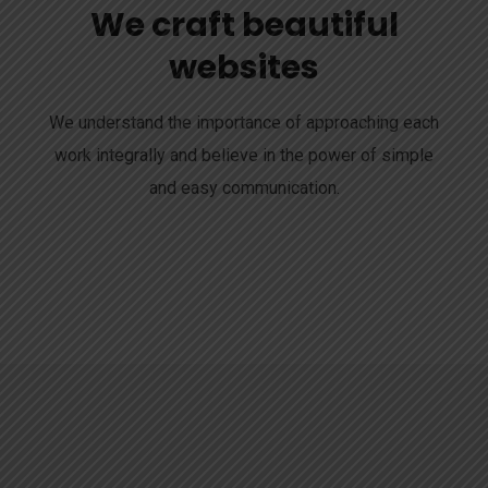
We craft beautiful
websites
We understand the importance of approaching each
work integrally and believe in the power of simple
and easy communication.