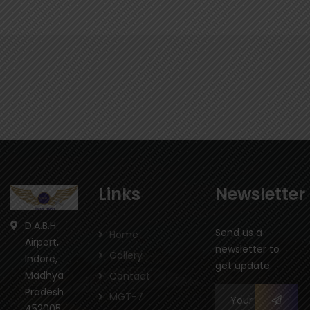
Links
Newsletter
D.A.B.H.
Send us a
Home
Airport,
newsletter to
Gallery
Indore,
get update
Madhya
Contact
Pradesh
MGT-7
452005