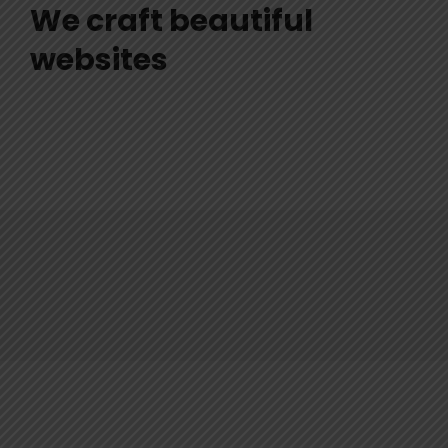
We craft beautiful
websites