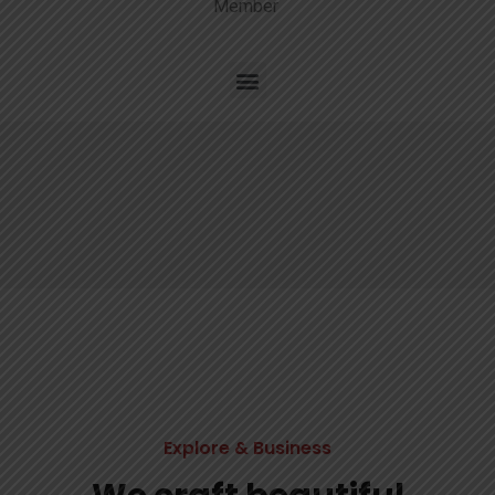
Member
Explore & Business