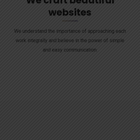
We craft beautiful
websites
We understand the importance of approaching each
work integrally and believe in the power of simple
and easy communication.