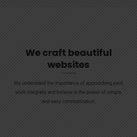
We craft beautiful
websites
We understand the importance of approaching each
work integrally and believe in the power of simple
and easy communication.