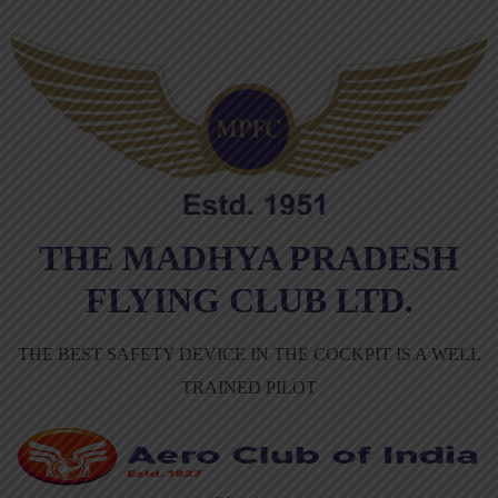
THE MADHYA PRADESH
FLYING CLUB LTD.
THE BEST SAFETY DEVICE IN THE COCKPIT IS A WELL
TRAINED PILOT