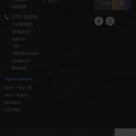
MGT-7
452005
0731-2621118,
7415011183
(Inquiry)-
Indore
+91-
7552646464
(Inquiry)-
Bhopal
Open Hours:
Mon – Sat: 10
am – 6 pm,
Sunday:
CLOSED