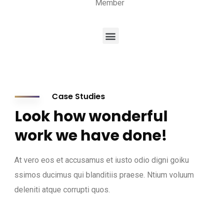
Member
Case Studies
Look how wonderful
work we have done!
At vero eos et accusamus et iusto odio digni goiku
ssimos ducimus qui blanditiis praese. Ntium voluum
deleniti atque corrupti quos.