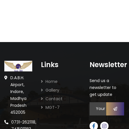
Links
Newsletter
Staff Celebration
Celebrations
D.A.B.H.
Send us a
Home
Airport,
newsletter to
Gallery
Indore,
get update
Madhya
Contact
Pradesh
MGT-7
452005
0731-2621118,
7415011183