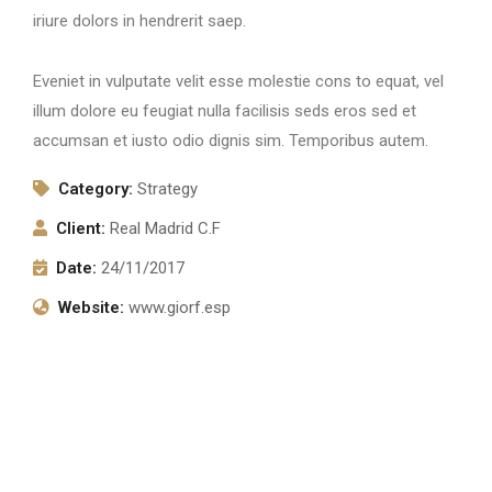
iriure dolors in hendrerit saep.
Eveniet in vulputate velit esse molestie cons to equat, vel
illum dolore eu feugiat nulla facilisis seds eros sed et
accumsan et iusto odio dignis sim. Temporibus autem.
Category:
Strategy
Client:
Real Madrid C.F
Date:
24/11/2017
Website:
www.giorf.esp