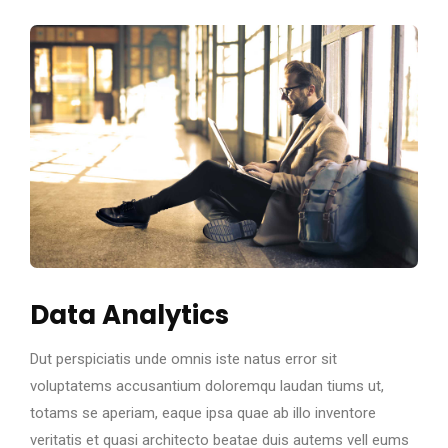
Data Analytics
Dut perspiciatis unde omnis iste natus error sit
voluptatems accusantium doloremqu laudan tiums ut,
totams se aperiam, eaque ipsa quae ab illo inventore
veritatis et quasi architecto beatae duis autems vell eums