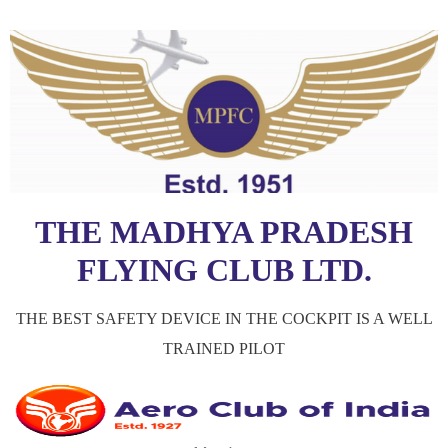
THE MADHYA PRADESH
FLYING CLUB LTD.
THE BEST SAFETY DEVICE IN THE COCKPIT IS A WELL
TRAINED PILOT