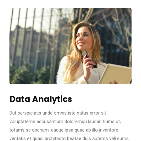
Data Analytics
Dut perspiciatis unde omnis iste natus error sit
voluptatems accusantium doloremqu laudan tiums ut,
totams se aperiam, eaque ipsa quae ab illo inventore
veritatis et quasi architecto beatae duis autems vell eums