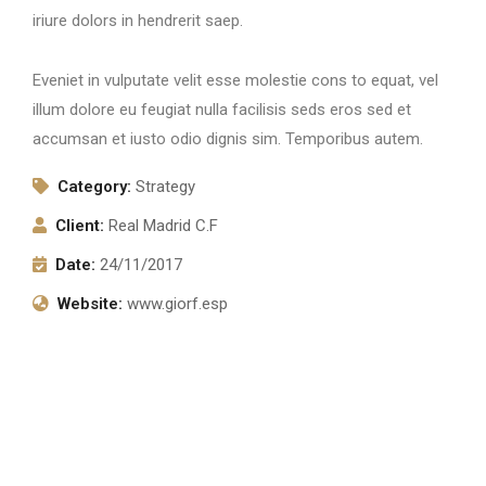
iriure dolors in hendrerit saep.
Eveniet in vulputate velit esse molestie cons to equat, vel
illum dolore eu feugiat nulla facilisis seds eros sed et
accumsan et iusto odio dignis sim. Temporibus autem.
Category:
Strategy
Client:
Real Madrid C.F
Date:
24/11/2017
Website:
www.giorf.esp