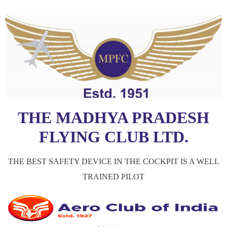
THE MADHYA PRADESH
FLYING CLUB LTD.
THE BEST SAFETY DEVICE IN THE COCKPIT IS A WELL
TRAINED PILOT