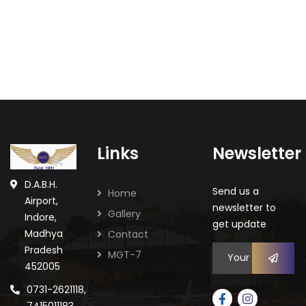
Links
Newsletter
Staff Celebration
Celebrations
D.A.B.H.
Send us a
Home
Airport,
newsletter to
Gallery
Indore,
get update
Madhya
Contact
Pradesh
MGT-7
452005
0731-2621118,
7415011183