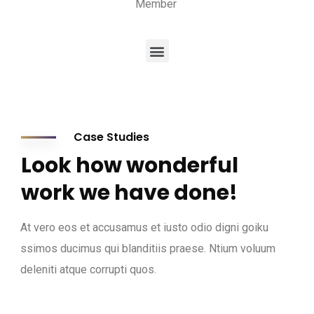
Member
Case Studies
Look how wonderful
work we have done!
At vero eos et accusamus et iusto odio digni goiku
ssimos ducimus qui blanditiis praese. Ntium voluum
deleniti atque corrupti quos.