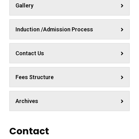
Gallery
Induction /Admission Process
Contact Us
Fees Structure
Archives
Contact