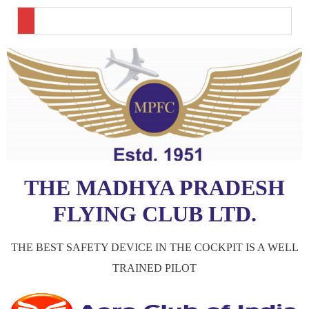
THE MADHYA PRADESH
FLYING CLUB LTD.
THE BEST SAFETY DEVICE IN THE COCKPIT IS A WELL
TRAINED PILOT