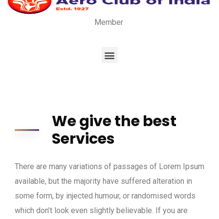
Member
We give the best
Services
There are many variations of passages of Lorem Ipsum
available, but the majority have suffered alteration in
some form, by injected humour, or randomised words
which don’t look even slightly believable. If you are