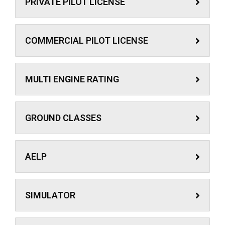
PRIVATE PILOT LICENSE
COMMERCIAL PILOT LICENSE
MULTI ENGINE RATING
GROUND CLASSES
AELP
SIMULATOR