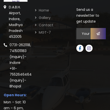
D.A.B.H.
Send us a
Home
Airport,
newsletter to
Gallery
Indore,
get update
Madhya
Contact
Pradesh
MGT-7
452005
0731-2621118,
7415011183
(Inquiry)-
Indore
+91-
7552646464
(Inquiry)-
Bhopal
Open Hours:
Mon – Sat: 10
am – 6 pm,