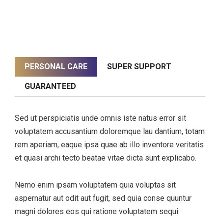
PERSONAL CARE
SUPER SUPPORT
GUARANTEED
Sed ut perspiciatis unde omnis iste natus error sit
voluptatem accusantium doloremque lau dantium, totam
rem aperiam, eaque ipsa quae ab illo inventore veritatis
et quasi archi tecto beatae vitae dicta sunt explicabo.
Nemo enim ipsam voluptatem quia voluptas sit
aspernatur aut odit aut fugit, sed quia conse quuntur
magni dolores eos qui ratione voluptatem sequi