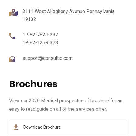
3111 West Allegheny Avenue Pennsylvania
19132
1-982-782-5297
1-982-125-6378
support@consultio.com
Brochures
View our 2020 Medical prospectus of brochure for an
easy to read guide on all of the services offer.
Download Brochure