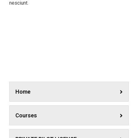
nesciunt.
Simulator
A feature of great leaders is that they never stop for
learning. Mentorship and Coaching for your leaders.
Home
Courses