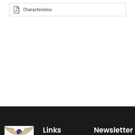
Characteristics
Links
Newsletter