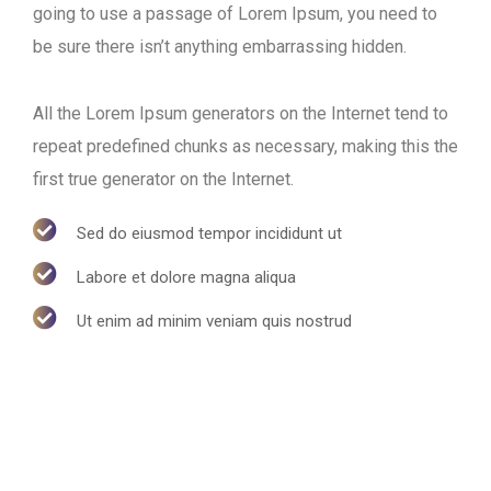
going to use a passage of Lorem Ipsum, you need to
be sure there isn’t anything embarrassing hidden.
All the Lorem Ipsum generators on the Internet tend to
repeat predefined chunks as necessary, making this the
first true generator on the Internet.
Sed do eiusmod tempor incididunt ut
Labore et dolore magna aliqua
Ut enim ad minim veniam quis nostrud