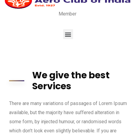
Member
We give the best
Services
There are many variations of passages of Lorem Ipsum
available, but the majority have suffered alteration in
some form, by injected humour, or randomised words
which don’t look even slightly believable. If you are