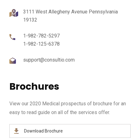
3111 West Allegheny Avenue Pennsylvania
19132
1-982-782-5297
1-982-125-6378
support@consultio.com
Brochures
View our 2020 Medical prospectus of brochure for an
easy to read guide on all of the services offer.
Download Brochure