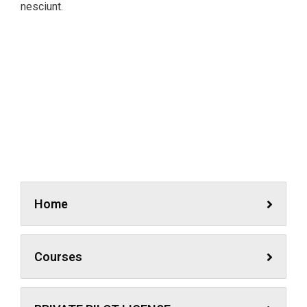
nesciunt.
Simulator
A feature of great leaders is that they never stop for
learning. Mentorship and Coaching for your leaders.
Home
Courses