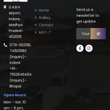
D.A.B.H.
Send us a
Home
Airport,
newsletter to
Gallery
Indore,
get update
Madhya
Contact
Pradesh
MGT-7
452005
0731-2621118,
7415011183
(Inquiry)-
Indore
+91-
7552646464
(Inquiry)-
Bhopal
Open Hours:
Mon – Sat: 10
am – 6 pm,