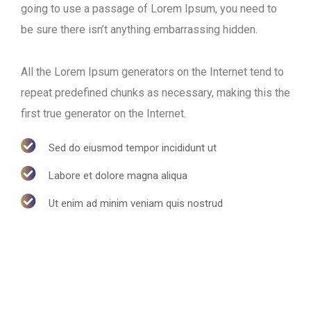
going to use a passage of Lorem Ipsum, you need to
be sure there isn’t anything embarrassing hidden.
All the Lorem Ipsum generators on the Internet tend to
repeat predefined chunks as necessary, making this the
first true generator on the Internet.
Sed do eiusmod tempor incididunt ut
Labore et dolore magna aliqua
Ut enim ad minim veniam quis nostrud