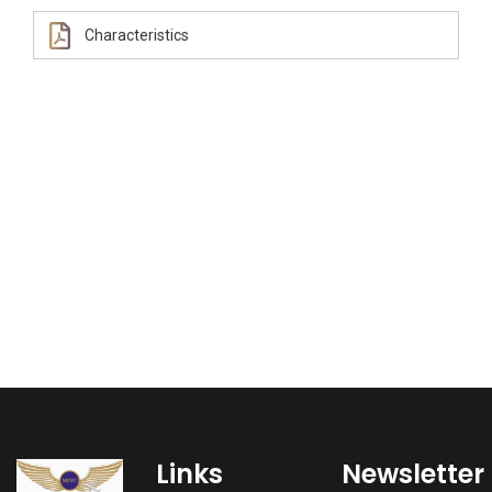
Characteristics
Links
Newsletter