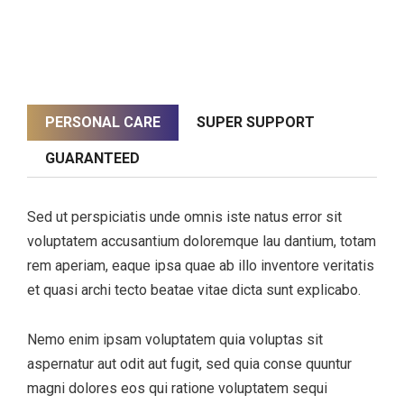
PERSONAL CARE
SUPER SUPPORT
GUARANTEED
Sed ut perspiciatis unde omnis iste natus error sit
voluptatem accusantium doloremque lau dantium, totam
rem aperiam, eaque ipsa quae ab illo inventore veritatis
et quasi archi tecto beatae vitae dicta sunt explicabo.
Nemo enim ipsam voluptatem quia voluptas sit
aspernatur aut odit aut fugit, sed quia conse quuntur
magni dolores eos qui ratione voluptatem sequi