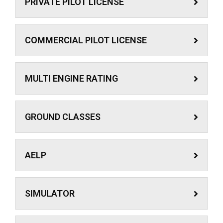
PRIVATE PILOT LICENSE
COMMERCIAL PILOT LICENSE
MULTI ENGINE RATING
GROUND CLASSES
AELP
SIMULATOR