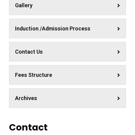
Gallery
Induction /Admission Process
Contact Us
Fees Structure
Archives
Contact