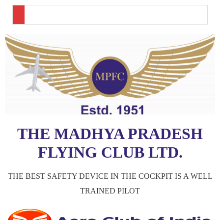
THE MADHYA PRADESH
FLYING CLUB LTD.
THE BEST SAFETY DEVICE IN THE COCKPIT IS A WELL
TRAINED PILOT