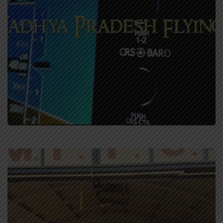
Simulator Training
Training