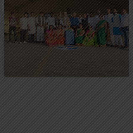
MPFC Staff
Special Events