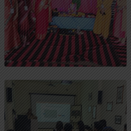
Staff Celebration
Celebrations