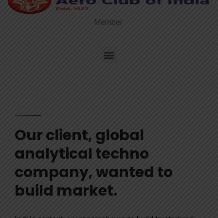
Member
Our client, global
analytical techno
company, wanted to
build market.