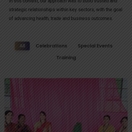
In this context, our approach was to build trusted and
strategic relationships within key sectors, with the goal
of advancing health, trade and business outcomes.
All
Celebrations
Special Events
Training