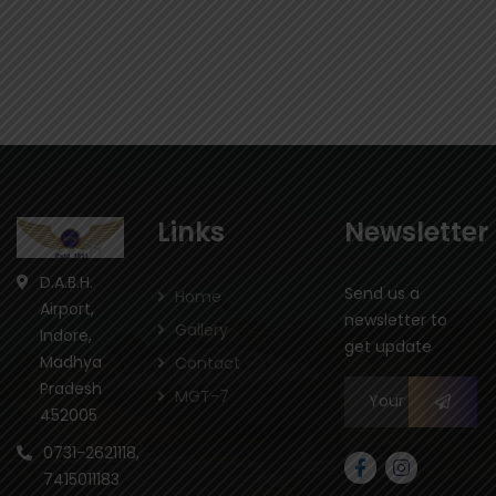
Links
Newsletter
D.A.B.H.
Send us a
Home
Airport,
newsletter to
Gallery
Indore,
get update
Madhya
Contact
Pradesh
MGT-7
452005
0731-2621118,
7415011183