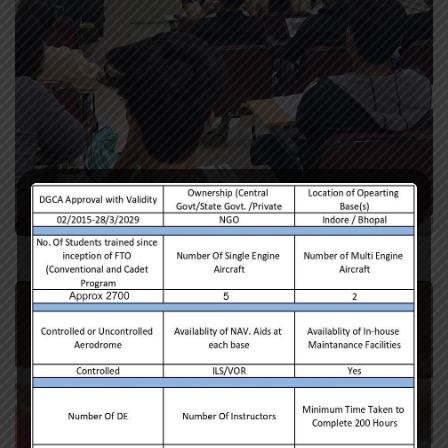
Ground Class Training
Training