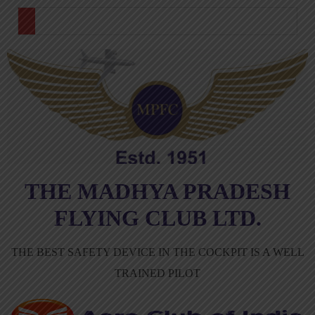
THE MADHYA PRADESH
FLYING CLUB LTD.
THE BEST SAFETY DEVICE IN THE COCKPIT IS A WELL
TRAINED PILOT