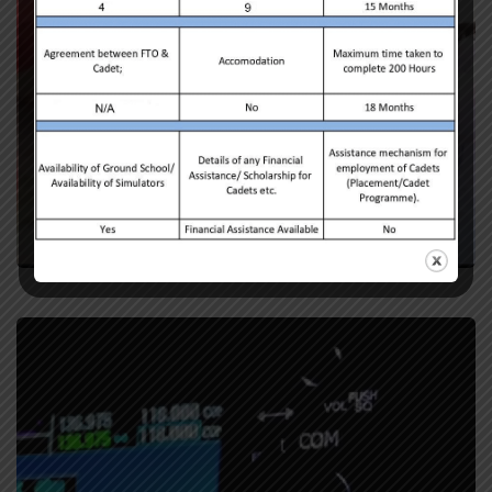
Student’s Celebration
Celebrations