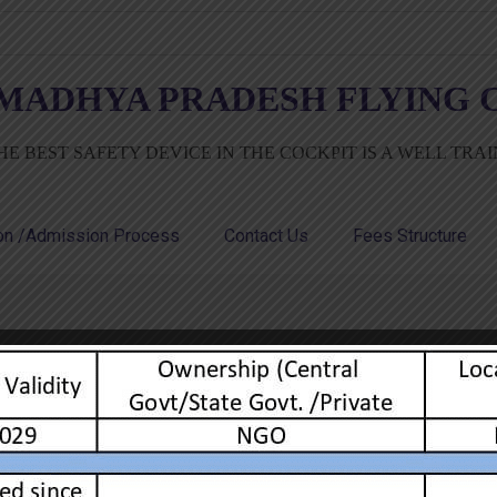
MADHYA PRADESH FLYING C
HE BEST SAFETY DEVICE IN THE COCKPIT IS A WELL TRA
ion /Admission Process
Contact Us
Fees Structure